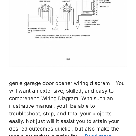
genie garage door opener wiring diagram – You
will want an extensive, skilled, and easy to
comprehend Wiring Diagram. With such an
illustrative manual, you’ll be able to
troubleshoot, stop, and total your projects
easily. Not just will it assist you to attain your
desired outcomes quicker, but also make the