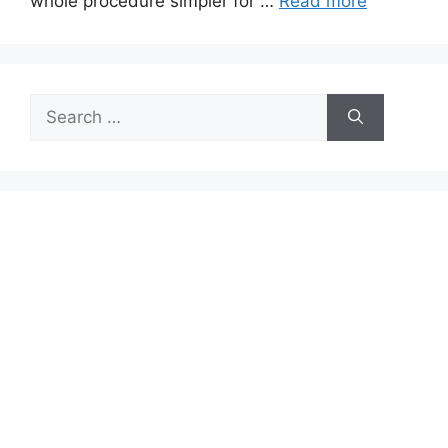
whole procedure simpler for …
Read more
Search
for: