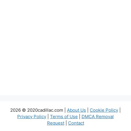
2026 © 2020cadillac.com |
About Us
|
Cookie Policy
|
Privacy Policy
|
Terms of Use
|
DMCA Removal
Request
|
Contact