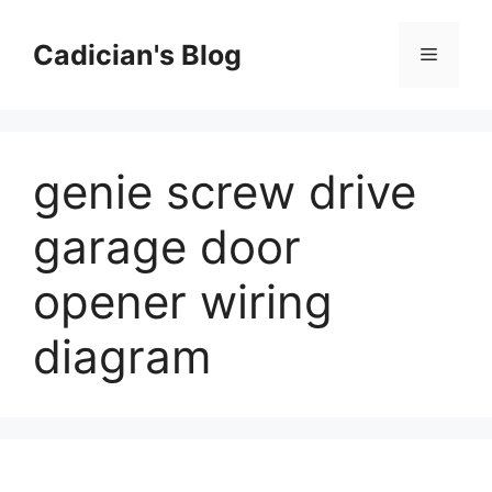
Skip
to
Cadician's Blog
Menu
content
genie screw drive
garage door
opener wiring
diagram