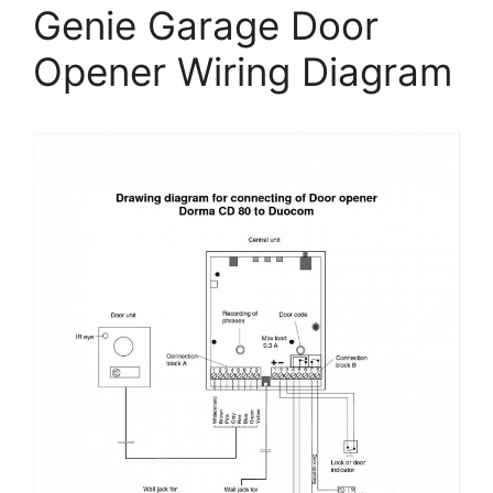
Genie Garage Door
Opener Wiring Diagram