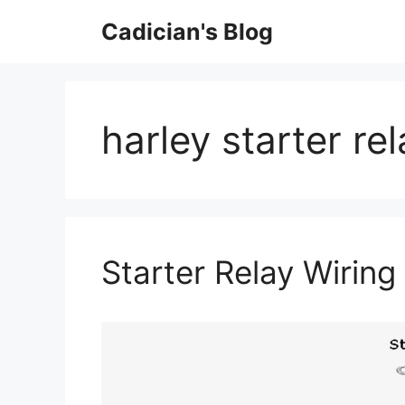
Skip
Cadician's Blog
to
content
harley starter re
Starter Relay Wirin