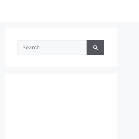
Search
for: