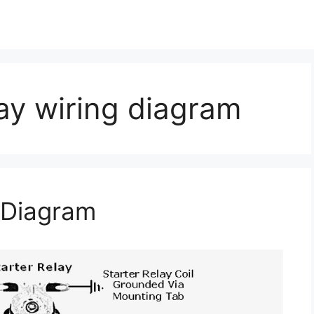
lay wiring diagram
g Diagram