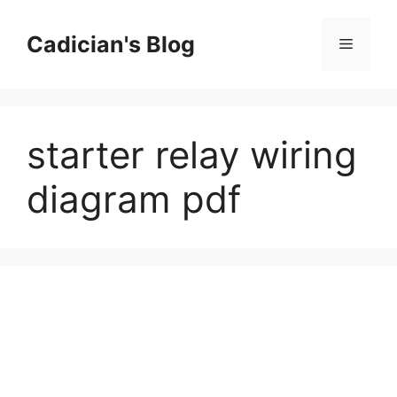
Skip
to
Cadician's Blog
Menu
content
starter relay wiring
diagram pdf