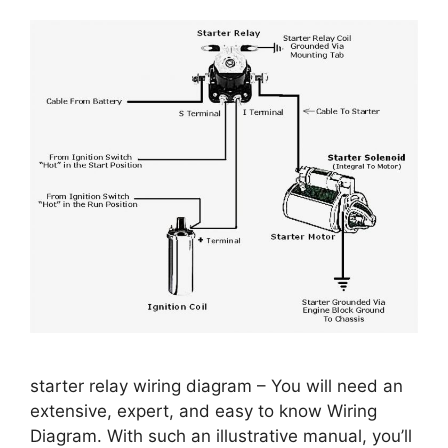
starter relay wiring diagram – You will need an
extensive, expert, and easy to know Wiring
Diagram. With such an illustrative manual, you’ll