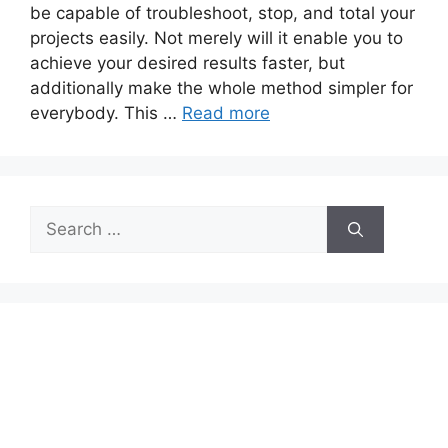
be capable of troubleshoot, stop, and total your
projects easily. Not merely will it enable you to
achieve your desired results faster, but
additionally make the whole method simpler for
everybody. This …
Read more
Search
for: