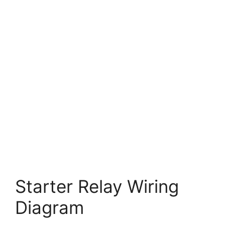
Starter Relay Wiring
Diagram