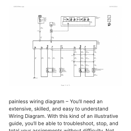
painless wiring diagram – You’ll need an
extensive, skilled, and easy to understand
Wiring Diagram. With this kind of an illustrative
guide, you’ll be able to troubleshoot, stop, and
total your assignments without difficulty. Not