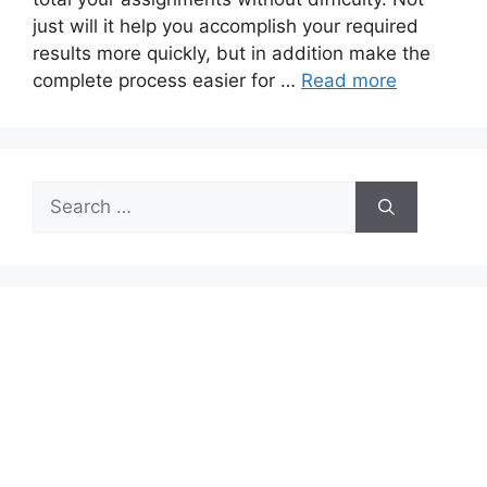
just will it help you accomplish your required
results more quickly, but in addition make the
complete process easier for …
Read more
Search
for: