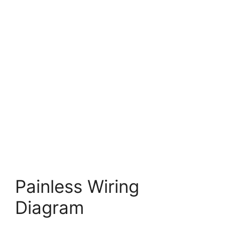
Painless Wiring
Diagram