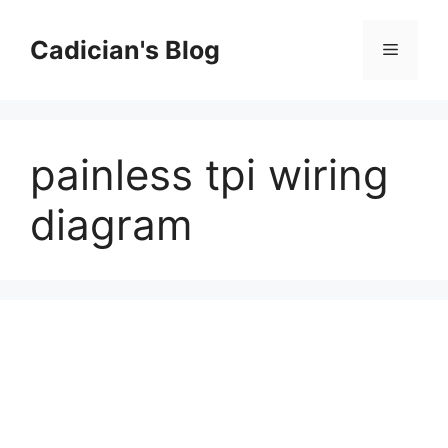
Skip
to
Cadician's Blog
Menu
content
painless tpi wiring
diagram