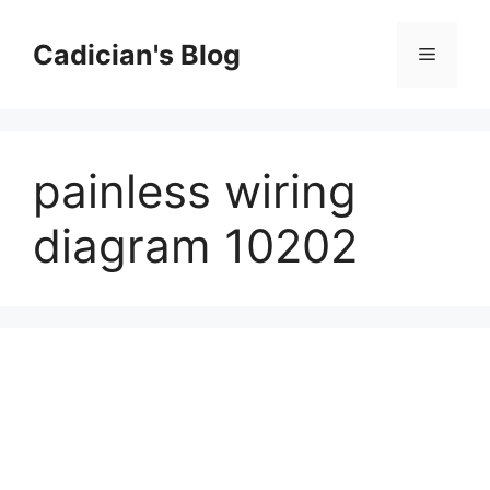
Skip
to
Cadician's Blog
Menu
content
painless wiring
diagram 10202