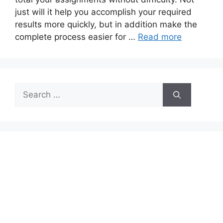
just will it help you accomplish your required
results more quickly, but in addition make the
complete process easier for …
Read more
Search
for: