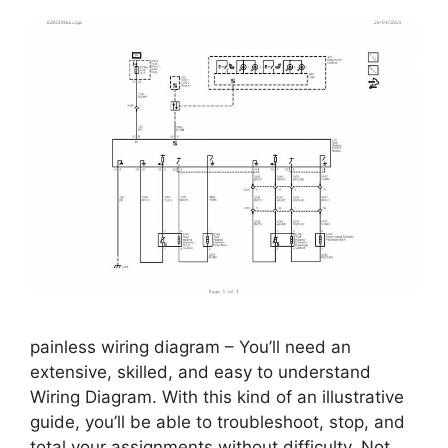
painless wiring diagram – You’ll need an
extensive, skilled, and easy to understand
Wiring Diagram. With this kind of an illustrative
guide, you’ll be able to troubleshoot, stop, and
total your assignments without difficulty. Not