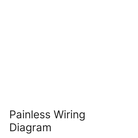
Painless Wiring
Diagram