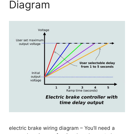
Diagram
electric brake wiring diagram – You’ll need a