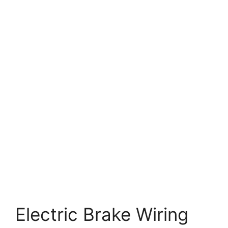
Electric Brake Wiring