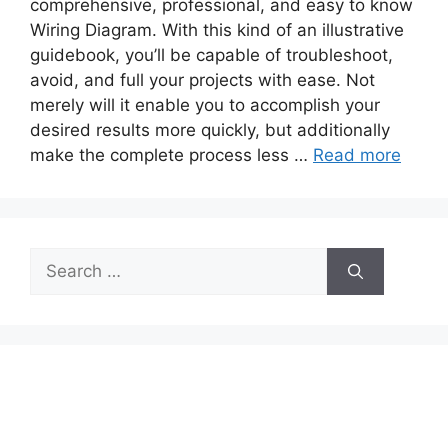
comprehensive, professional, and easy to know
Wiring Diagram. With this kind of an illustrative
guidebook, you’ll be capable of troubleshoot,
avoid, and full your projects with ease. Not
merely will it enable you to accomplish your
desired results more quickly, but additionally
make the complete process less …
Read more
Search
for: