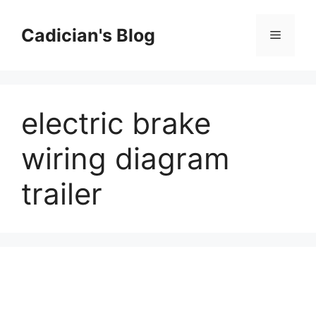
Skip
to
Cadician's Blog
Menu
content
electric brake
wiring diagram
trailer