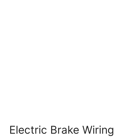
Electric Brake Wiring