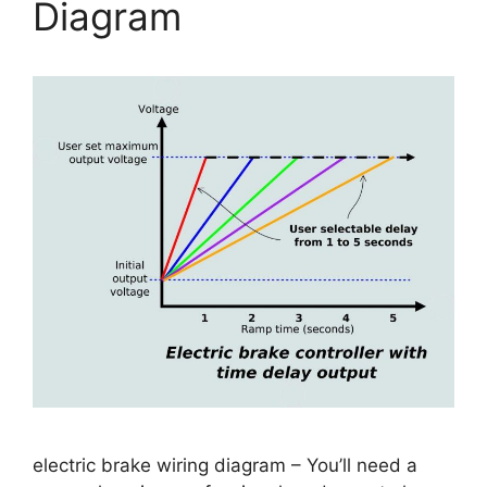
Diagram
electric brake wiring diagram – You’ll need a