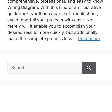
comprehensive, professional, and easy to know
Wiring Diagram. With this kind of an illustrative
guidebook, you’ll be capable of troubleshoot,
avoid, and full your projects with ease. Not
merely will it enable you to accomplish your
desired results more quickly, but additionally
make the complete process less …
Read more
Search
for: