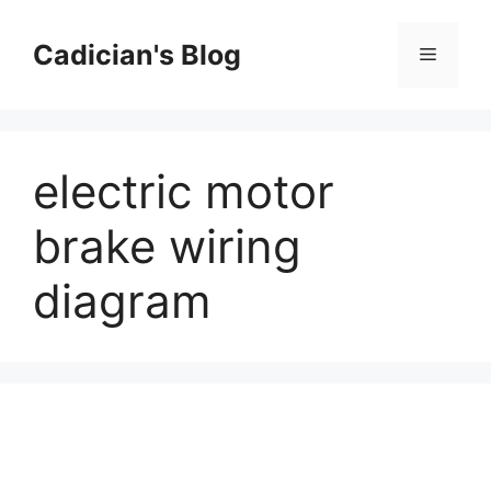
Skip
to
Cadician's Blog
Menu
content
electric motor
brake wiring
diagram