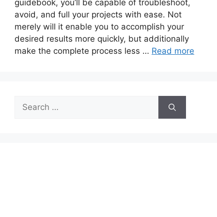
guidebook, you’ll be capable of troubleshoot,
avoid, and full your projects with ease. Not
merely will it enable you to accomplish your
desired results more quickly, but additionally
make the complete process less …
Read more
Search
for: