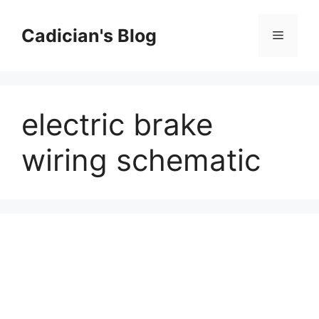
Skip
to
Cadician's Blog
Menu
content
electric brake
wiring schematic