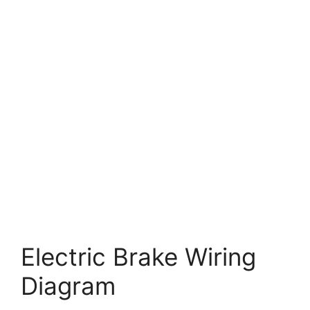
Electric Brake Wiring
Diagram