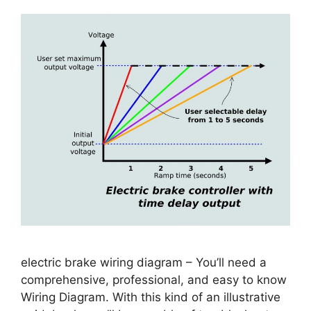
electric brake wiring diagram – You’ll need a
comprehensive, professional, and easy to know
Wiring Diagram. With this kind of an illustrative